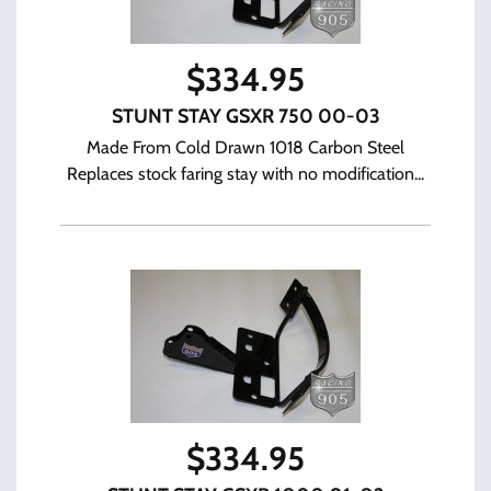
$
334.95
STUNT STAY GSXR 750 00-03
Made From Cold Drawn 1018 Carbon Steel
Replaces stock faring stay with no modification...
$
334.95