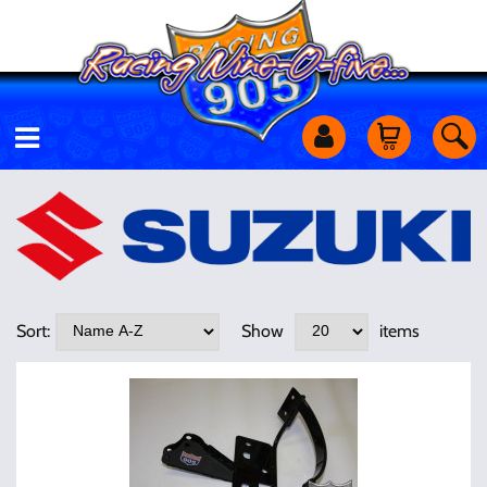
Motorcycles
Off Road
Shop Services
Sort:
Show
items
Utility Equipment
Street Cars
Apparel & More