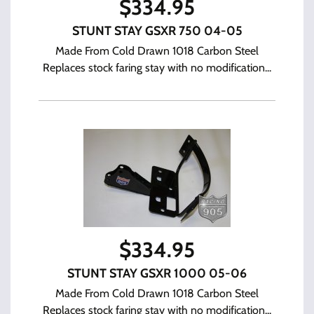
$
334.95
STUNT STAY GSXR 750 04-05
Made From Cold Drawn 1018 Carbon Steel
Replaces stock faring stay with no modification...
$
334.95
STUNT STAY GSXR 1000 05-06
Made From Cold Drawn 1018 Carbon Steel
Replaces stock faring stay with no modification...