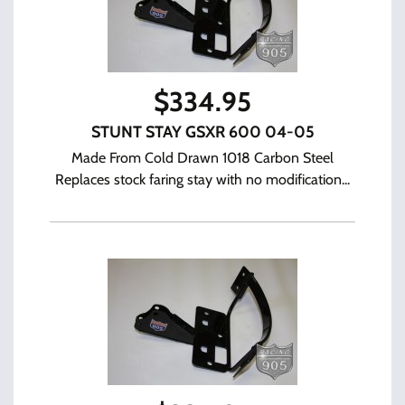
$
334.95
STUNT STAY GSXR 600 04-05
Made From Cold Drawn 1018 Carbon Steel
Replaces stock faring stay with no modification...