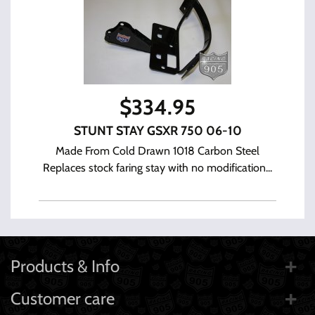
$
334.95
STUNT STAY GSXR 750 06-10
Made From Cold Drawn 1018 Carbon Steel
Replaces stock faring stay with no modification...
Products & Info
Customer care