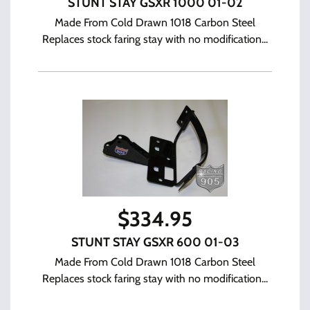
STUNT STAY GSXR 1000 01-02
Made From Cold Drawn 1018 Carbon Steel
Replaces stock faring stay with no modification...
$
334.95
STUNT STAY GSXR 600 01-03
Made From Cold Drawn 1018 Carbon Steel
Replaces stock faring stay with no modification...