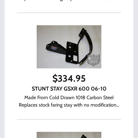
$
334.95
STUNT STAY GSXR 600 06-10
Made From Cold Drawn 1018 Carbon Steel
Replaces stock faring stay with no modification...