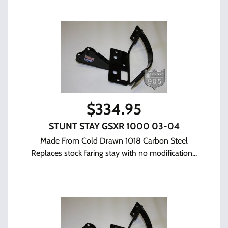
$
334.95
STUNT STAY GSXR 1000 03-04
Made From Cold Drawn 1018 Carbon Steel
Replaces stock faring stay with no modification...