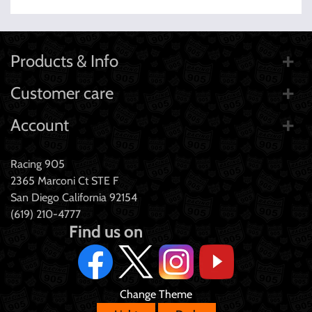
Products & Info
Customer care
Account
Racing 905
2365 Marconi Ct STE F
San Diego California 92154
(619) 210-4777
Find us on
Change Theme