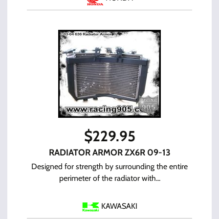
$
229.95
RADIATOR ARMOR ZX6R 09-13
Designed for strength by surrounding the entire
perimeter of the radiator with...
KAWASAKI