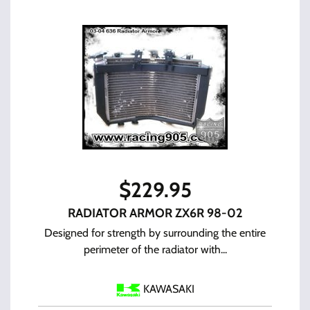
$
229.95
RADIATOR ARMOR ZX6R 98-02
Designed for strength by surrounding the entire
perimeter of the radiator with...
KAWASAKI