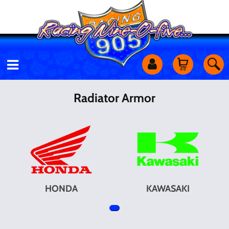
Motorcycles
Radiator Armor
Off Road
Shop Services
Utility Equipment
HONDA
KAWASAKI
Street Cars
Apparel & More