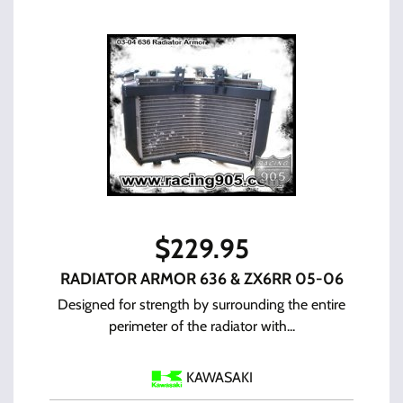
$
229.95
RADIATOR ARMOR 636 & ZX6RR 05-06
Designed for strength by surrounding the entire
perimeter of the radiator with...
KAWASAKI