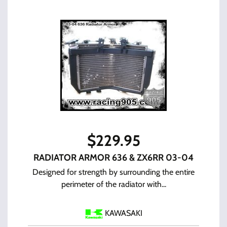
$
229.95
RADIATOR ARMOR 636 & ZX6RR 03-04
Designed for strength by surrounding the entire
perimeter of the radiator with...
KAWASAKI