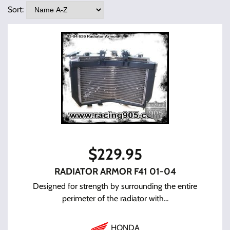
Sort:
$
229.95
RADIATOR ARMOR F41 01-04
Designed for strength by surrounding the entire
perimeter of the radiator with...
HONDA