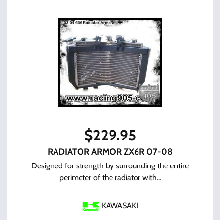
$
229.95
RADIATOR ARMOR ZX6R 07-08
Designed for strength by surrounding the entire
perimeter of the radiator with...
KAWASAKI