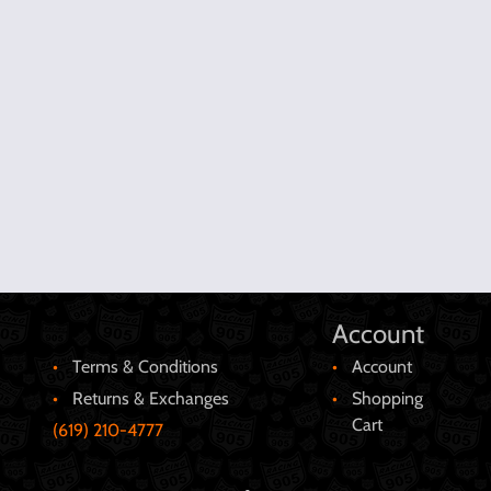
Account
Terms & Conditions
Account
Returns & Exchanges
Shopping
Cart
(619) 210-4777