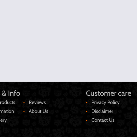
 & Info
Customer care
roducts
Reviews
Privacy Policy
rmation
About Us
Disclaimer
lery
Contact Us