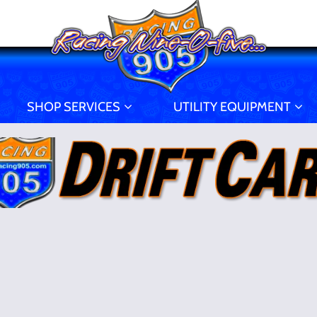
SHOP SERVICES
UTILITY EQUIPMENT