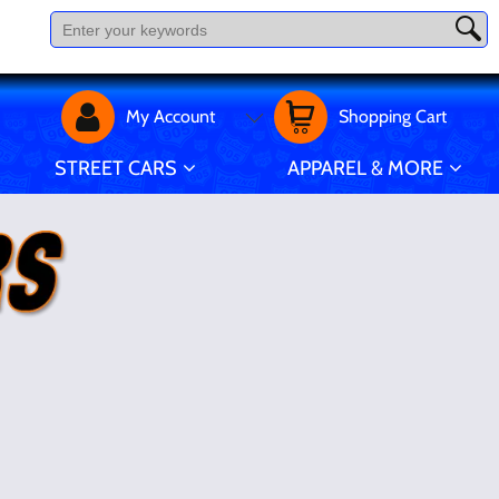
My Account
Shopping Cart
STREET CARS
APPAREL & MORE