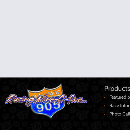
Products
Featured p
Race Info
Photo Gal