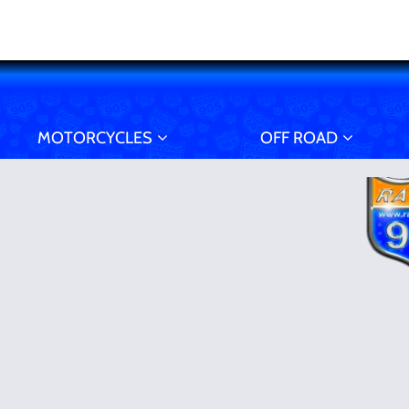
MOTORCYCLES
OFF ROAD