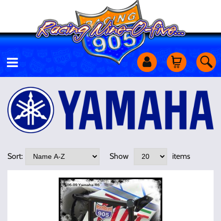
Motorcycles
Off Road
Shop Services
Sort:
Show
items
Utility Equipment
Street Cars
Apparel & More