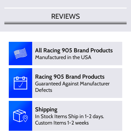
REVIEWS
There are currently no product reviews.
Write Review
Be the first who write review
All Racing 905 Brand Products
Manufactured in the USA
Racing 905 Brand Products
Guaranteed Against Manufacturer
Defects
Shipping
In Stock Items Ship in 1-2 days.
Custom Items 1-2 weeks