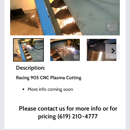
Description:
Racing 905 CNC Plasma Cutting
More info coming soon
Please contact us for more info or for
pricing (619) 210-4777