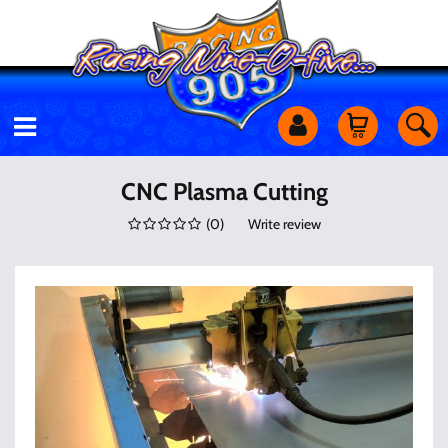
Motorcycles
CNC Plasma Cutting
(
0
)
Write review
Off Road
Shop Services
Utility Equipment
Street Cars
Apparel & More