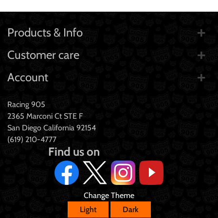
Products & Info
Customer care
Account
Racing 905
2365 Marconi Ct STE F
San Diego California 92154
(619) 210-4777
Find us on
Change Theme
Light
Dark