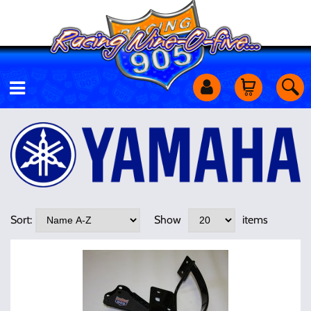
Motorcycles
Off Road
Shop Services
Sort:
Show
items
Utility Equipment
Street Cars
Apparel & More