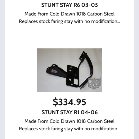
STUNT STAY R6 03-05
Made From Cold Drawn 1018 Carbon Steel
Replaces stock faring stay with no modification...
$
334.95
STUNT STAY R1 04-06
Made From Cold Drawn 1018 Carbon Steel
Replaces stock faring stay with no modification...