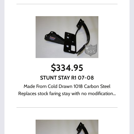
$
334.95
STUNT STAY R1 07-08
Made From Cold Drawn 1018 Carbon Steel
Replaces stock faring stay with no modification...