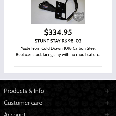
$
334.95
STUNT STAY R6 98-02
Made From Cold Drawn 1018 Carbon Steel
Replaces stock faring stay with no modification...
Products & Info
Customer care
Account