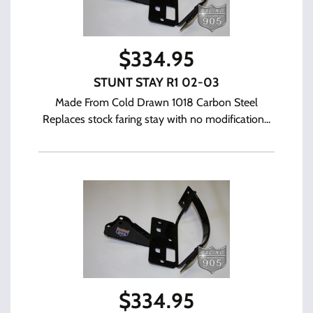
$
334.95
STUNT STAY R1 02-03
Made From Cold Drawn 1018 Carbon Steel
Replaces stock faring stay with no modification...
$
334.95