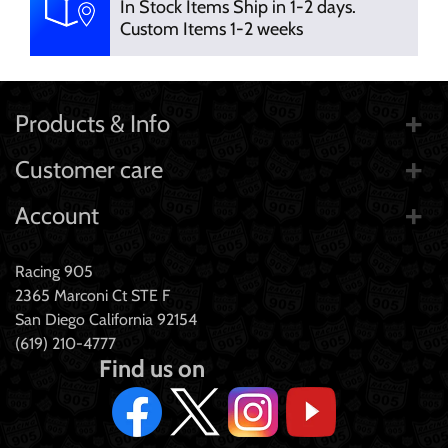
In Stock Items Ship in 1-2 days.
Custom Items 1-2 weeks
Products & Info
Customer care
Account
Racing 905
2365 Marconi Ct STE F
San Diego California 92154
(619) 210-4777
Find us on