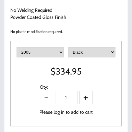
No Welding Required
Powder Coated Gloss Finish
No plastic modification required.
$
334.95
Qty:
Please log in to add to cart