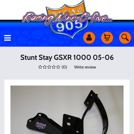
Motorcycles
Stunt Stay GSXR 1000 05-06
(
0
)
Write review
Off Road
Shop Services
Utility Equipment
Street Cars
Apparel & More