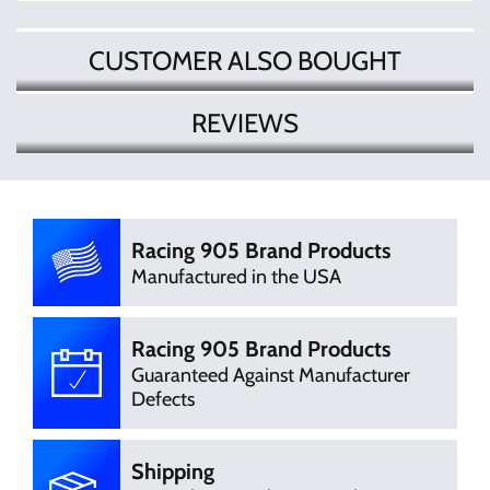
CUSTOMER ALSO BOUGHT
REVIEWS
There are currently no product
Write Review
reviews. Be the first who write review
Racing 905 Brand Products
Manufactured in the USA
Racing 905 Brand Products
Guaranteed Against Manufacturer
Defects
Shipping