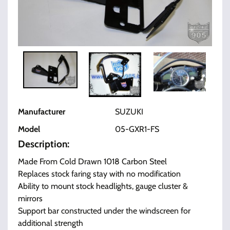
Manufacturer
SUZUKI
Model
05-GXR1-FS
Description:
Made From Cold Drawn 1018 Carbon Steel
Replaces stock faring stay with no modification
Ability to mount stock headlights, gauge cluster &
mirrors
Support bar constructed under the windscreen for
additional strength