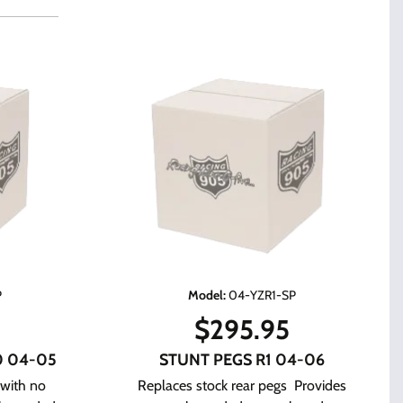
P
Model
:
04-YZR1-SP
$
295.95
0 04-05
STUNT PEGS R1 04-06
 with no
Replaces stock rear pegs Provides