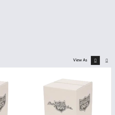
View As