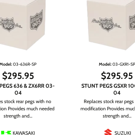
Model
:
03-636R-SP
Model
:
03-GXR1-S
$
295.95
$
295.95
PEGS 636 & ZX6RR 03-
STUNT PEGS GSXR 10
04
04
s stock rear pegs with no
Replaces stock rear pegs
tion Provides much needed
modification Provides mu
strength and...
strength and...
KAWASAKI
SUZUKI