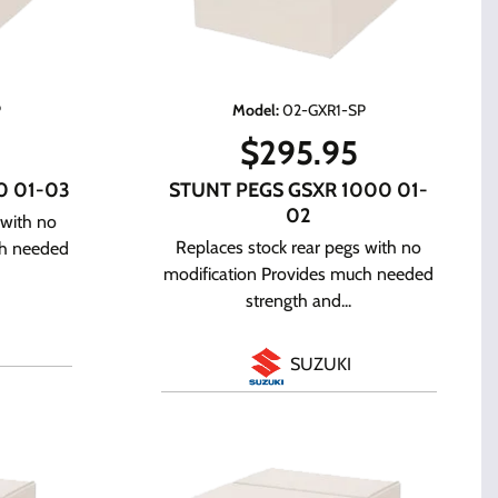
P
Model
:
02-GXR1-SP
$
295.95
0 01-03
STUNT PEGS GSXR 1000 01-
02
 with no
Replaces stock rear pegs with no
ch needed
modification Provides much needed
strength and...
SUZUKI