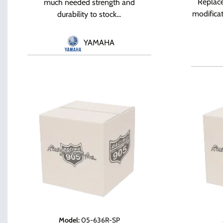
Replace
much needed strength and
modifica
durability to stock...
YAMAHA
Model
:
05-636R-SP