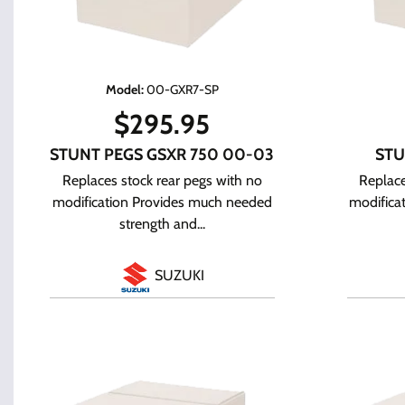
Model
:
00-GXR7-SP
$
295.95
STUNT PEGS GSXR 750 00-03
STU
Replaces stock rear pegs with no
Replace
modification Provides much needed
modifica
strength and...
SUZUKI