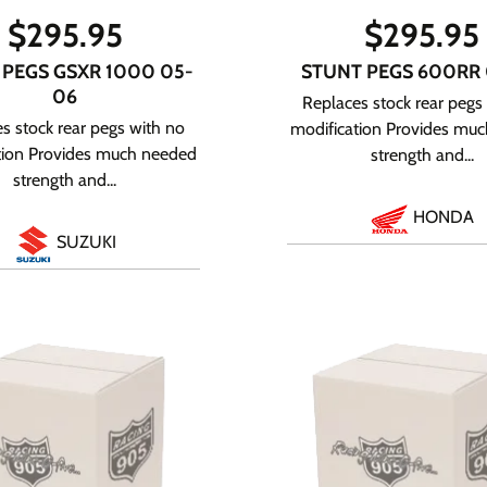
$
295.95
$
295.95
 PEGS GSXR 1000 05-
STUNT PEGS 600RR
06
Replaces stock rear pegs
s stock rear pegs with no
modification Provides mu
tion Provides much needed
strength and...
strength and...
HONDA
SUZUKI