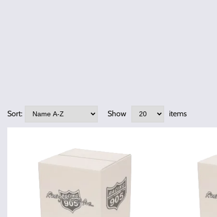
Sort:
Show
items