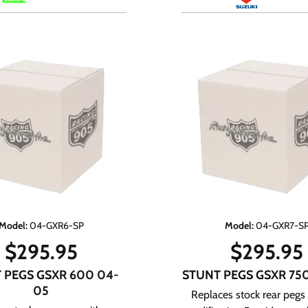
Model
:
04-GXR6-SP
Model
:
04-GXR7-S
$
295.95
$
295.95
 PEGS GSXR 600 04-
STUNT PEGS GSXR 75
05
Replaces stock rear pegs