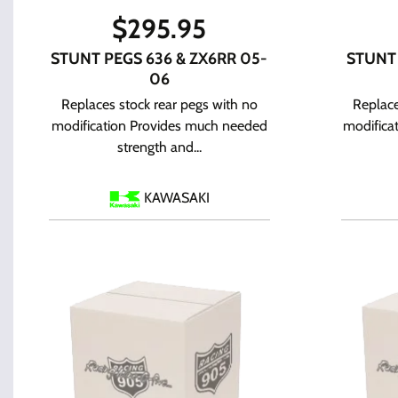
$
295.95
STUNT PEGS 636 & ZX6RR 05-
STUNT
06
Replaces stock rear pegs with no
Replace
modification Provides much needed
modifica
strength and...
KAWASAKI