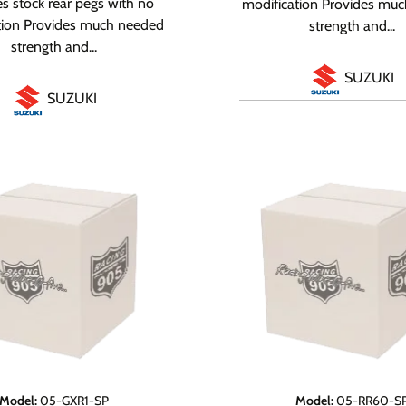
s stock rear pegs with no
modification Provides mu
tion Provides much needed
strength and...
strength and...
SUZUKI
SUZUKI
Model
:
05-GXR1-SP
Model
:
05-RR60-S