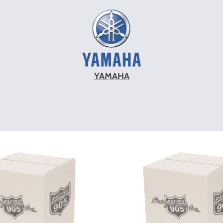
YAMAHA