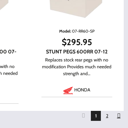
P
Model
:
07-RR60-SP
$
295.95
00 07-
STUNT PEGS 600RR 07-12
Replaces stock rear pegs with no
 with no
modification Provides much needed
ch needed
strength and...
HONDA
1
2