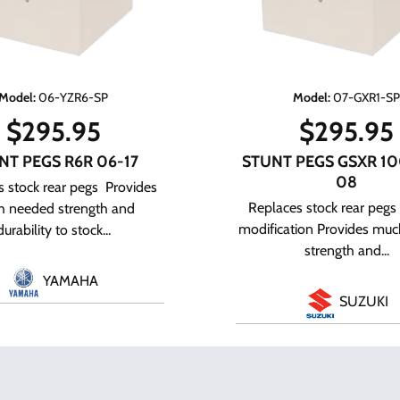
Model
:
06-YZR6-SP
Model
:
07-GXR1-S
$
295.95
$
295.95
NT PEGS R6R 06-17
STUNT PEGS GSXR 10
08
 stock rear pegs Provides
Replaces stock rear pegs
 needed strength and
modification Provides mu
durability to stock...
strength and...
YAMAHA
SUZUKI