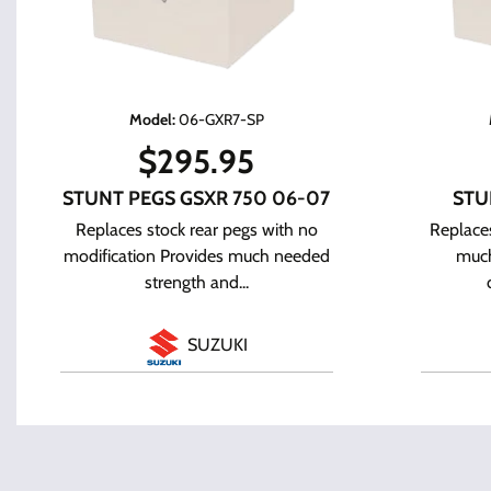
Model
:
06-GXR7-SP
$
295.95
STUNT PEGS GSXR 750 06-07
STU
Replaces stock rear pegs with no
Replaces
modification Provides much needed
much
strength and...
SUZUKI