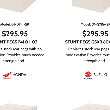
Model
:
01-0F4I-SP
Model
:
01-GXR6-S
$
295.95
$
295.95
NT PEGS F4I 01-03
STUNT PEGS GSXR 60
s stock rear pegs with no
Replaces stock rear pegs
tion Provides much needed
modification Provides mu
strength and...
strength and...
HONDA
SUZUKI