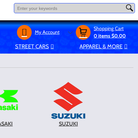
Shopping Cart
My Account
0
items
$0.00
STREET CARS
APPAREL & MORE
SAKI
SUZUKI