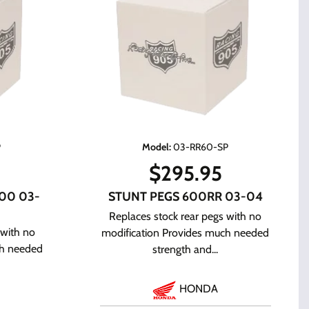
P
Model
:
03-RR60-SP
$
295.95
00 03-
STUNT PEGS 600RR 03-04
Replaces stock rear pegs with no
 with no
modification Provides much needed
ch needed
strength and...
HONDA