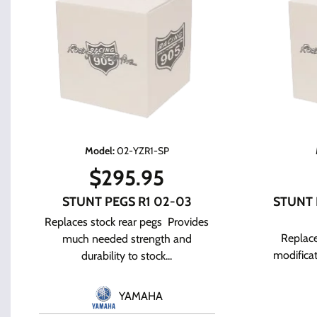
Model
:
02-YZR1-SP
$
295.95
STUNT PEGS R1 02-03
STUNT 
Replaces stock rear pegs Provides
Replace
much needed strength and
modifica
durability to stock...
YAMAHA