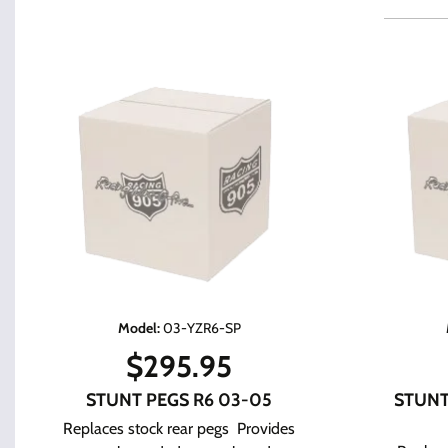
Model
:
03-YZR6-SP
$
295.95
STUNT PEGS R6 03-05
STUNT
Replaces stock rear pegs Provides