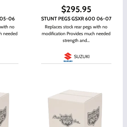
$
295.95
 05-06
STUNT PEGS GSXR 600 06-07
 with no
Replaces stock rear pegs with no
ch needed
modification Provides much needed
strength and...
SUZUKI