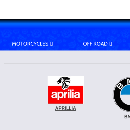
MOTORCYCLES
OFF ROAD
APRILLIA
B