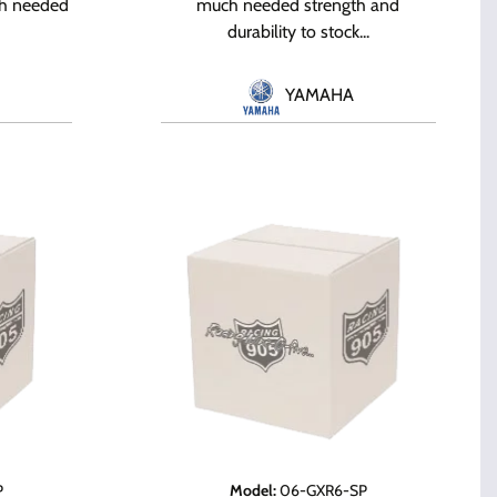
ch needed
much needed strength and
durability to stock...
YAMAHA
P
Model
:
06-GXR6-SP