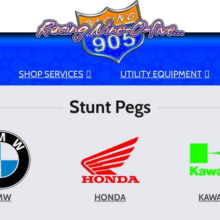
SHOP SERVICES
UTILITY EQUIPMENT
Stunt Pegs
MW
HONDA
KAWA