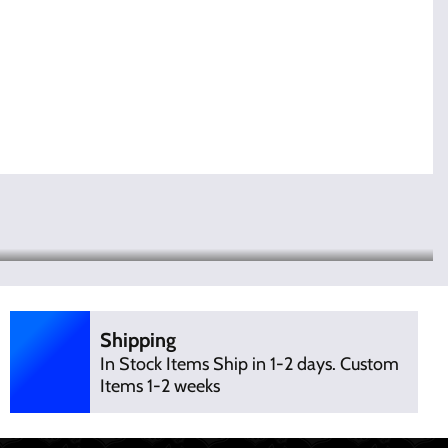
Shipping
In Stock Items Ship in 1-2 days. Custom
Items 1-2 weeks