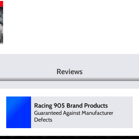
Reviews
Racing 905 Brand Products
Guaranteed Against Manufacturer
Defects