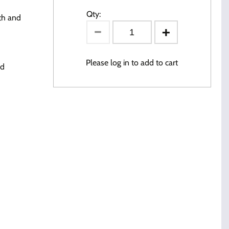
Qty:
th and
Please log in to add to cart
ed