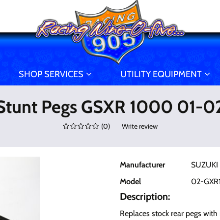
SHOP SERVICES
UTILITY EQUIPMENT
Stunt Pegs GSXR 1000 01-0
(
0
)
Write review
Manufacturer
SUZUKI
Model
02-GXR
Description:
Replaces stock rear pegs with