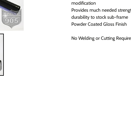
modification
Provides much needed streng
durability to stock sub-frame
Powder Coated Gloss Finish
No Welding or Cutting Requir