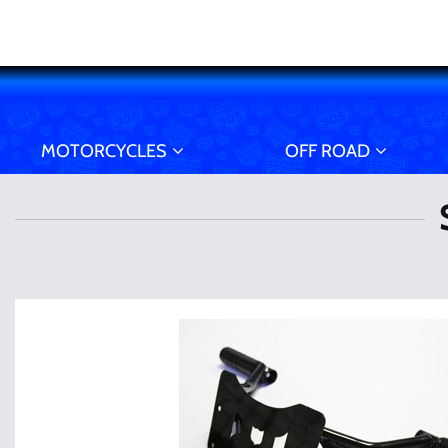
MOTORCYCLES
OFF ROAD