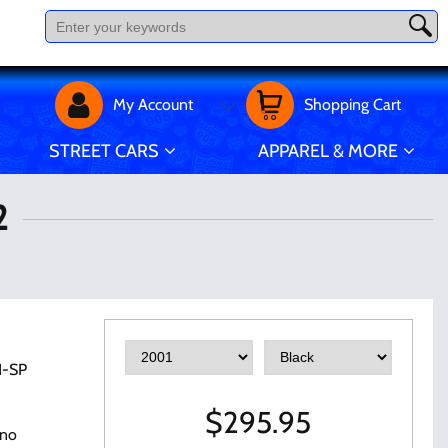
My Account
Shopping Cart
STREET CARS
APPAREL & MORE
2
1-SP
$
295.95
 no