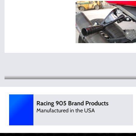
Racing 905 Brand Products
Manufactured in the USA