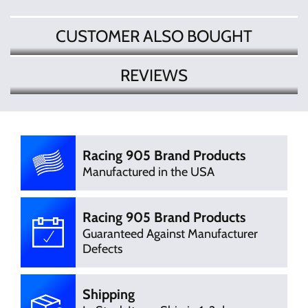
CUSTOMER ALSO BOUGHT
REVIEWS
There are currently no product
Write Review
reviews. Be the first who write review
Racing 905 Brand Products
Manufactured in the USA
Racing 905 Brand Products
Guaranteed Against Manufacturer
Defects
Shipping