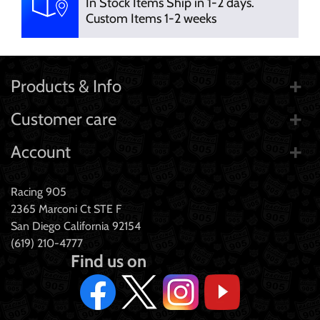
In Stock Items Ship in 1-2 days.
Custom Items 1-2 weeks
Products & Info
Customer care
Account
Racing 905
2365 Marconi Ct STE F
San Diego California 92154
(619) 210-4777
Find us on