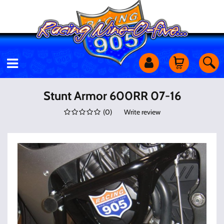
Motorcycles
Stunt Armor 600RR 07-16
(
0
)
Write review
Off Road
Shop Services
Utility Equipment
Street Cars
Apparel & More