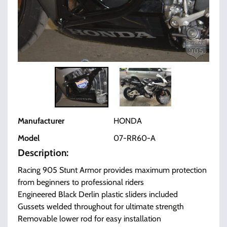
Manufacturer
HONDA
Model
07-RR60-A
Description:
Racing 905 Stunt Armor provides maximum protection
from beginners to professional riders
Engineered Black Derlin plastic sliders included
Gussets welded throughout for ultimate strength
Removable lower rod for easy installation