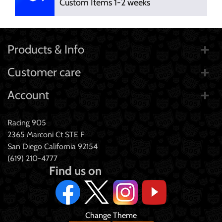
Custom Items 1-2 weeks
Products & Info
Customer care
Account
Racing 905
2365 Marconi Ct STE F
San Diego California 92154
(619) 210-4777
Find us on
Change Theme