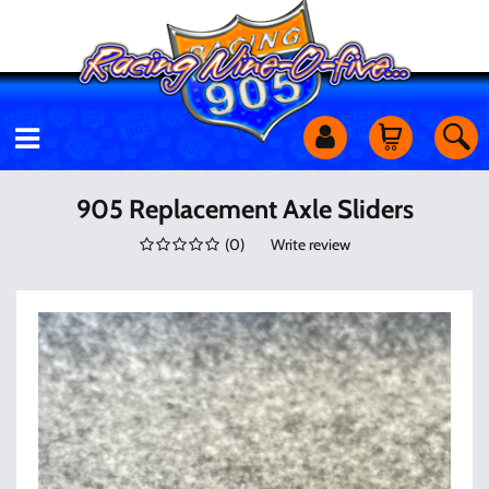
Motorcycles
905 Replacement Axle Sliders
(
0
)
Write review
Off Road
Shop Services
Utility Equipment
Street Cars
Apparel & More