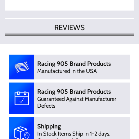
REVIEWS
There are currently no product
Write Review
reviews. Be the first who write review
Racing 905 Brand Products
Manufactured in the USA
Racing 905 Brand Products
Guaranteed Against Manufacturer
Defects
Shipping
In Stock Items Ship in 1-2 days.