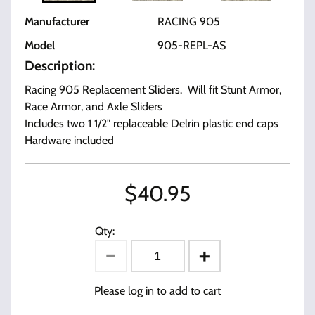
Manufacturer
RACING 905
Model
905-REPL-AS
Description:
Racing 905 Replacement Sliders. Will fit Stunt Armor,
Race Armor, and Axle Sliders
Includes two 1 1/2" replaceable Delrin plastic end caps
Hardware included
$
40.95
Qty:
Please log in to add to cart