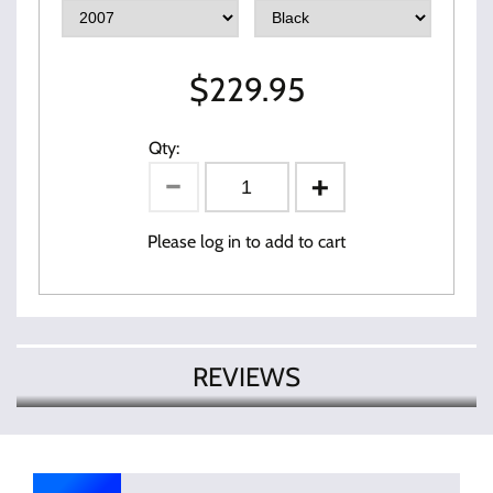
$
229.95
Qty:
Please log in to add to cart
REVIEWS
There are currently no product
Write Review
reviews. Be the first who write review