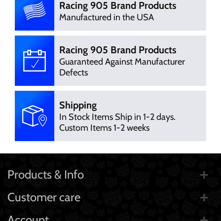
Racing 905 Brand Products
Manufactured in the USA
Racing 905 Brand Products
Guaranteed Against Manufacturer
Defects
Shipping
In Stock Items Ship in 1-2 days.
Custom Items 1-2 weeks
Products & Info
Customer care
Account