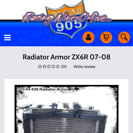
Motorcycles
Radiator Armor ZX6R 07-08
(
0
)
Write review
Off Road
Shop Services
Utility Equipment
Street Cars
Apparel & More