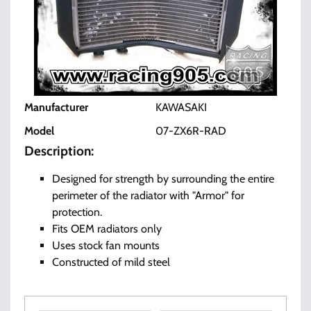
Manufacturer
KAWASAKI
Model
07-ZX6R-RAD
Description:
Designed for strength by surrounding the entire
perimeter of the radiator with "Armor" for
protection.
Fits OEM radiators only
Uses stock fan mounts
Constructed of mild steel