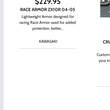
$
229.95
RACE ARMOR ZX10R 04-05
Lightweight Armor designed for
racing Race Armor used for added
protection, better...
KAWASAKI
CRU
Custom 
your i