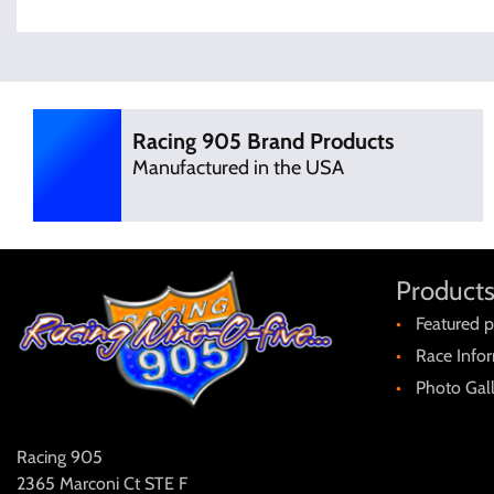
Racing 905 Brand Products
Manufactured in the USA
Products
Featured p
Race Info
Photo Gal
Racing 905
2365 Marconi Ct STE F