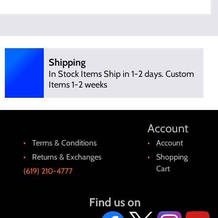
Shipping
In Stock Items Ship in 1-2 days. Custom
Items 1-2 weeks
Account
Terms & Conditions
Account
Returns & Exchanges
Shopping
Cart
(619) 210-4777
Find us on