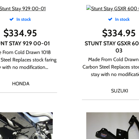
In stock
In stock
$
334.95
$
334.95
NT STAY 929 00-01
STUNT STAY GSXR 60
03
 From Cold Drawn 1018
Made From Cold Drawn
Steel Replaces stock faring
Carbon Steel Replaces stoc
y with no modification...
stay with no modificatio
HONDA
SUZUKI