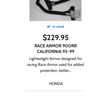
In stock
$
229.95
RACE ARMOR 900RR
CALIFORNIA 93-99
Lightweight Armor designed for
racing Race Armor used for added
protection, better...
HONDA