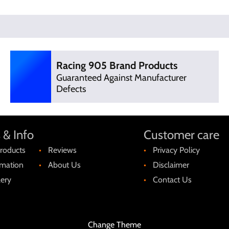
Racing 905 Brand Products
Guaranteed Against Manufacturer
Defects
 & Info
Customer care
roducts
Reviews
Privacy Policy
rmation
About Us
Disclaimer
lery
Contact Us
Change Theme