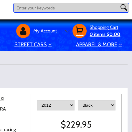
Shopping Cart
My Account
0
items
$0.00
STREET CARS
APPAREL & MORE
KI
-RA
$
229.95
r racing