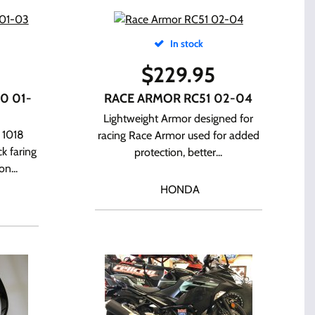
In stock
$
229.95
0 01-
RACE ARMOR RC51 02-04
Lightweight Armor designed for
 1018
racing Race Armor used for added
k faring
protection, better...
n...
HONDA