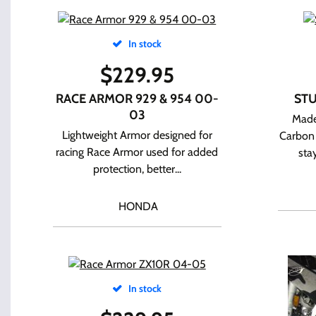
In stock
$
229.95
RACE ARMOR 929 & 954 00-
STU
03
Made
Lightweight Armor designed for
Carbon 
racing Race Armor used for added
sta
protection, better...
HONDA
In stock