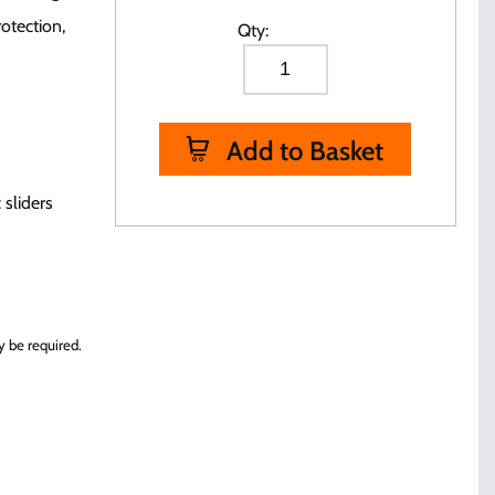
otection,
Qty:
Add to Basket
 sliders
 be required.