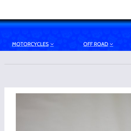
MOTORCYCLES
OFF ROAD