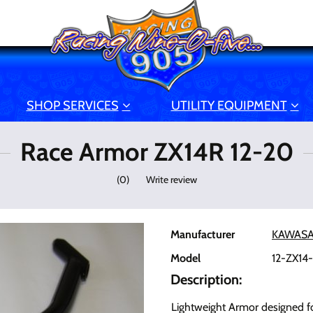
SHOP SERVICES
UTILITY EQUIPMENT
Race Armor ZX14R 12-20
(
0
)
Write review
Manufacturer
KAWASA
Model
12-ZX14
Description:
Lightweight Armor designed fo