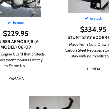
In stock
In stock
$
334.95
$
229.95
STUNT STAY 600RR 
ISER ARMOR FJR (A
Made From Cold Drawn
MODEL) 06-09
Carbon Steel Replaces stoc
Engine Guard that protects
stay with no modificatio
nvestment Mounts Directly
to Frame No...
HONDA
YAMAHA