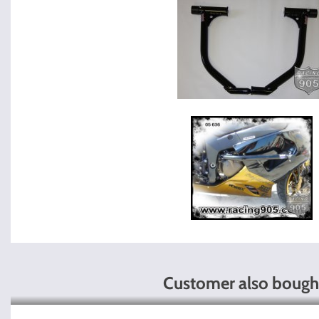
Customer also bough