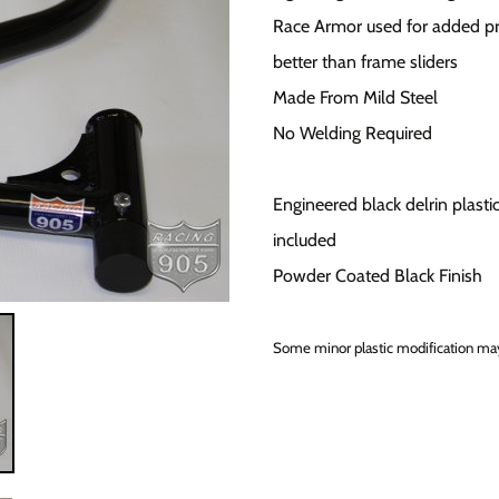
Race Armor used for added pr
better than frame sliders
Made From Mild Steel
No Welding Required
Engineered black delrin plastic
included
Powder Coated Black Finish
Some minor plastic modification may