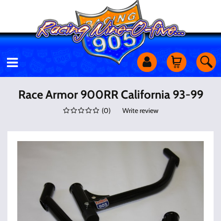
Motorcycles
Race Armor 900RR California 93-99
(
0
)
Write review
Off Road
Shop Services
Utility Equipment
Street Cars
Apparel & More