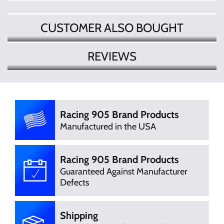
CUSTOMER ALSO BOUGHT
REVIEWS
There are currently no product
Write Review
reviews. Be the first who write review
Racing 905 Brand Products
Manufactured in the USA
Racing 905 Brand Products
Guaranteed Against Manufacturer
Defects
Shipping