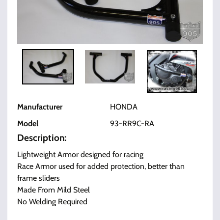
Manufacturer
HONDA
Model
93-RR9C-RA
Description:
Lightweight Armor designed for racing
Race Armor used for added protection, better than
frame sliders
Made From Mild Steel
No Welding Required