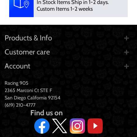
In Stock Items Ship in 1-2 days.
Custom Items 1-2 weeks
Products & Info
Customer care
Account
Racing 905
2365 Marconi Ct STE F
San Diego California 92154
(619) 210-4777
Find us on