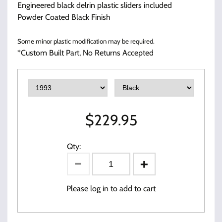
Engineered black delrin plastic sliders included
Powder Coated Black Finish
Some minor plastic modification may be required.
*Custom Built Part, No Returns Accepted
$
229.95
Qty:
Please log in to add to cart