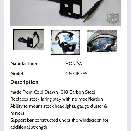
Manufacturer
HONDA
Model
01-F4FI-FS
Description:
Made From Cold Drawn 1018 Carbon Steel
Replaces stock faring stay with no modification
Ability to mount stock headlights, gauge cluster &
mirrors
Support bar constructed under the windscreen for
additional strength