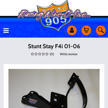
Motorcycles
Stunt Stay F4i 01-06
(
0
)
Write review
Off Road
Shop Services
Utility Equipment
Street Cars
Apparel & More