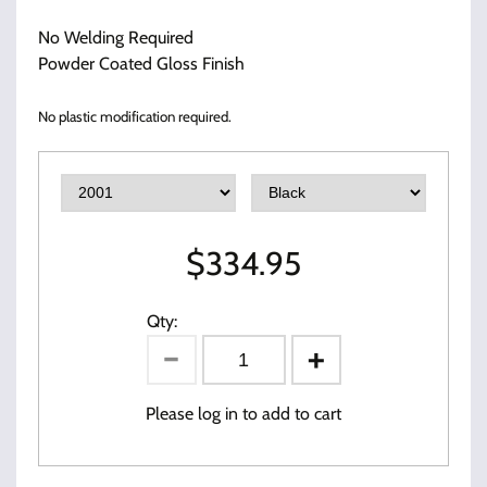
No Welding Required
Powder Coated Gloss Finish
No plastic modification required.
$
334.95
Qty:
Please log in to add to cart