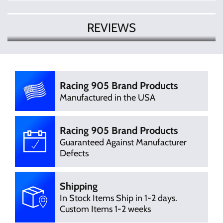
REVIEWS
There are currently no product
Write Review
reviews. Be the first who write review
Racing 905 Brand Products
Manufactured in the USA
Racing 905 Brand Products
Guaranteed Against Manufacturer
Defects
Shipping
In Stock Items Ship in 1-2 days.
Custom Items 1-2 weeks