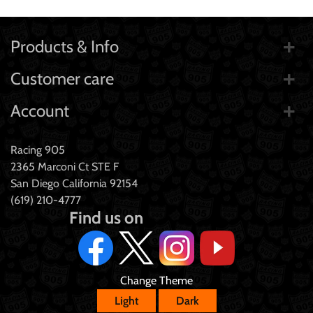
Products & Info
Customer care
Account
Racing 905
2365 Marconi Ct STE F
San Diego California 92154
(619) 210-4777
Find us on
Change Theme
Light
Dark