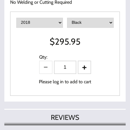
No Welding or Cutting Required
$
295.95
Qty:
Please log in to add to cart
REVIEWS