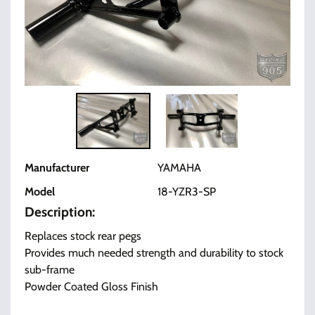
Manufacturer
YAMAHA
Model
18-YZR3-SP
Description:
Replaces stock rear pegs
Provides much needed strength and durability to stock
sub-frame
Powder Coated Gloss Finish