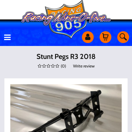
Motorcycles
Stunt Pegs R3 2018
(
0
)
Write review
Off Road
Shop Services
Utility Equipment
Street Cars
Apparel & More