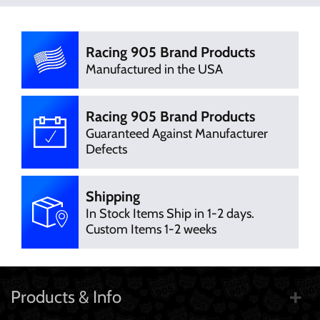
There are currently no product
Write Review
reviews. Be the first who write review
Racing 905 Brand Products
Manufactured in the USA
Racing 905 Brand Products
Guaranteed Against Manufacturer
Defects
Shipping
In Stock Items Ship in 1-2 days.
Custom Items 1-2 weeks
Products & Info