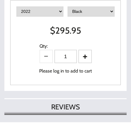
$
295.95
Qty:
Please log in to add to cart
REVIEWS
There are currently no product
Write Review
reviews. Be the first who write review