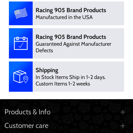
Racing 905 Brand Products
Manufactured in the USA
Racing 905 Brand Products
Guaranteed Against Manufacturer
Defects
Shipping
In Stock Items Ship in 1-2 days.
Custom Items 1-2 weeks
Products & Info
Customer care