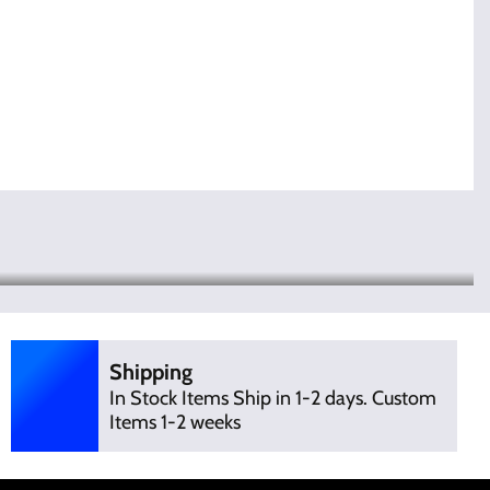
Shipping
In Stock Items Ship in 1-2 days. Custom
Items 1-2 weeks