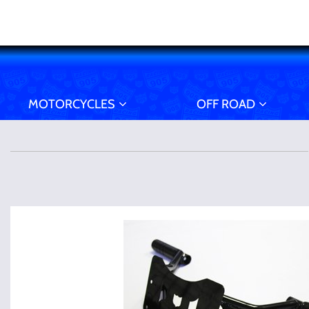
MOTORCYCLES
OFF ROAD