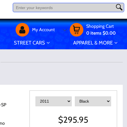
Shopping Cart
My Account
0
items
$0.00
STREET CARS
APPAREL & MORE
-SP
$
295.95
 no