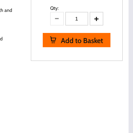
Qty:
th and
ed
Add to Basket