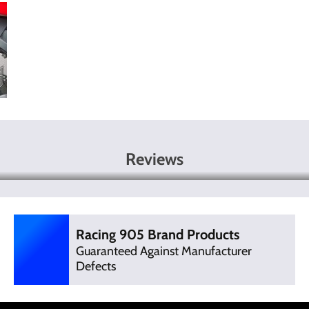
Reviews
Racing 905 Brand Products
Guaranteed Against Manufacturer
Defects