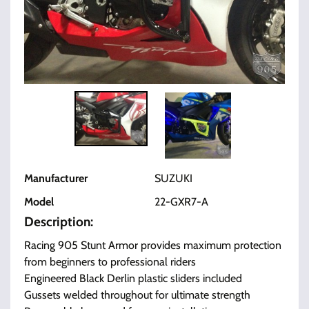
Manufacturer
SUZUKI
Model
22-GXR7-A
Description:
Racing 905 Stunt Armor provides maximum protection
from beginners to professional riders
Engineered Black Derlin plastic sliders included
Gussets welded throughout for ultimate strength