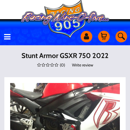
Motorcycles
Stunt Armor GSXR 750 2022
(
0
)
Write review
Off Road
Shop Services
Utility Equipment
Street Cars
Apparel & More