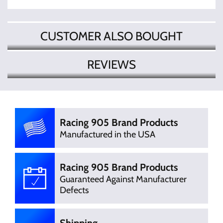
CUSTOMER ALSO BOUGHT
REVIEWS
There are currently no product
Write Review
reviews. Be the first who write review
Racing 905 Brand Products
Manufactured in the USA
Racing 905 Brand Products
Guaranteed Against Manufacturer
Defects
Shipping