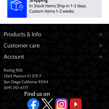
In Stock Items Ship in 1-2 days.
Custom Items 1-2 weeks
Products & Info
Customer care
Account
Racing 905
2365 Marconi Ct STE F
San Diego California 92154
(619) 210-4777
Find us on