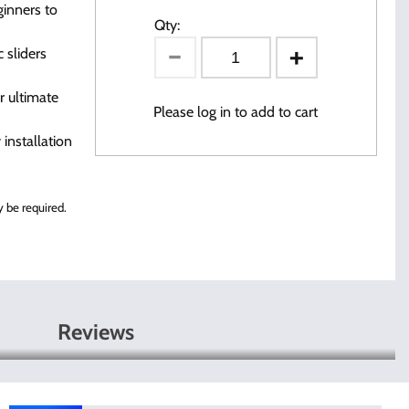
inners to
Qty:
 sliders
r ultimate
Please log in to add to cart
installation
 be required.
Reviews