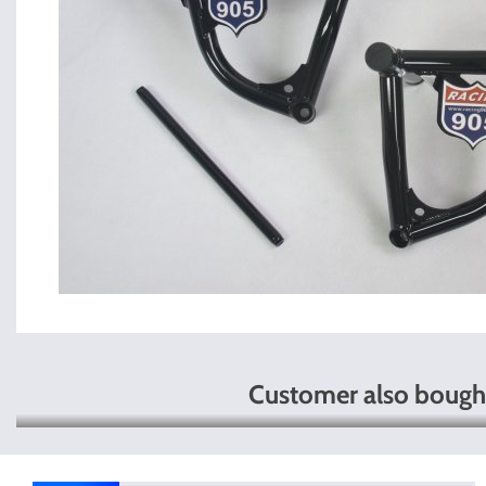
Customer also bough