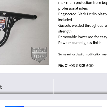
maximum protection from beg
professional riders
Engineered Black Derlin plastic
included
Gussets welded throughout fo
strength
Removable lower rod for easy 
Powder coated gloss finish
Some minor plastic modification may
Fits 01-03 GSXR 600
t