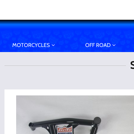
MOTORCYCLES
OFF ROAD