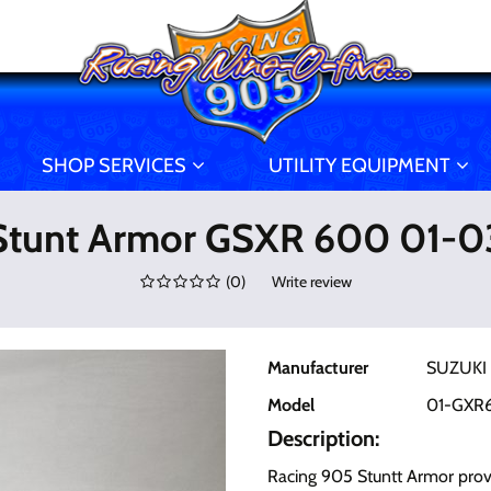
SHOP SERVICES
UTILITY EQUIPMENT
Stunt Armor GSXR 600 01-0
(
0
)
Write review
Manufacturer
SUZUKI
Model
01-GXR
Description:
Racing 905 Stuntt Armor prov