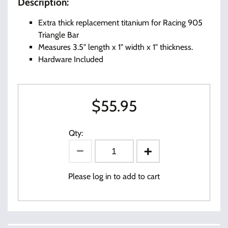
Description:
Extra thick replacement titanium for Racing 905
Triangle Bar
Measures 3.5" length x 1" width x 1" thickness.
Hardware Included
$
55.95
Qty:
Please log in to add to cart