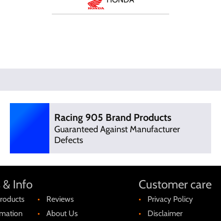
Racing 905 Brand Products
Guaranteed Against Manufacturer
Defects
 & Info
Customer care
roducts
Reviews
Privacy Policy
rmation
About Us
Disclaimer