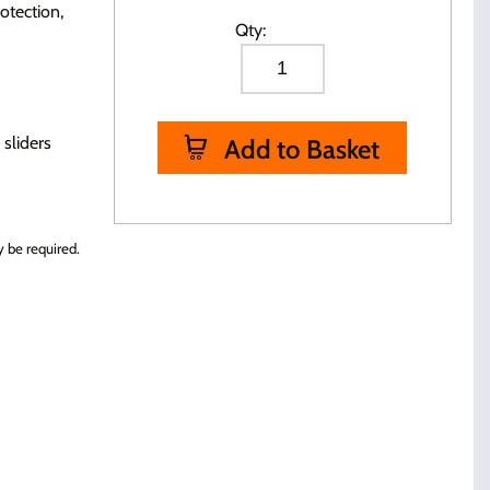
otection,
Qty:
 sliders
Add to Basket
 be required.