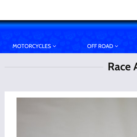
MOTORCYCLES
OFF ROAD
Race 