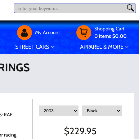
Shopping Cart
My Account
0
items
$0.00
STREET CARS
APPAREL & MORE
IRINGS
S-RAF
$
229.95
r racing