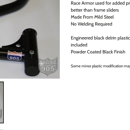
Race Armor used for added pr
better than frame sliders
Made From Mild Steel
No Welding Required
Engineered black delrin plastic
included
Powder Coated Black Finish
Some minor plastic modification may