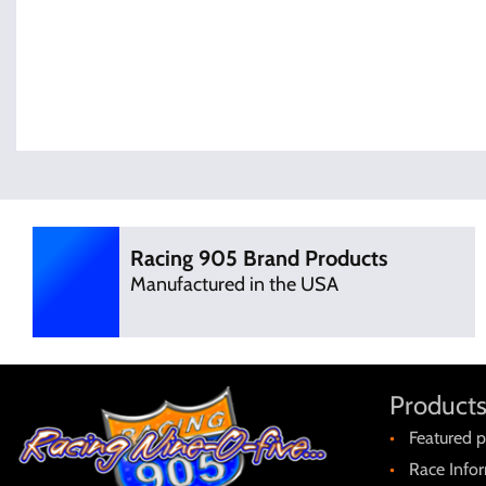
Racing 905 Brand Products
Manufactured in the USA
Products
Featured p
Race Info