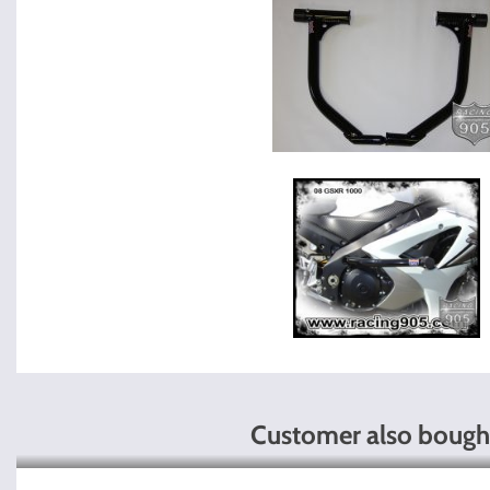
Customer also bough