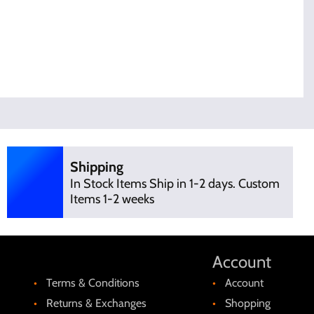
Shipping
In Stock Items Ship in 1-2 days. Custom
Items 1-2 weeks
Account
Terms & Conditions
Account
Returns & Exchanges
Shopping