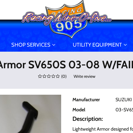
SHOP SERVICES
UTILITY EQUIPMENT
Armor SV650S 03-08 W/FA
(
0
)
Write review
Manufacturer
SUZUKI
Model
03-SV6
Description:
Lightweight Armor designed fo