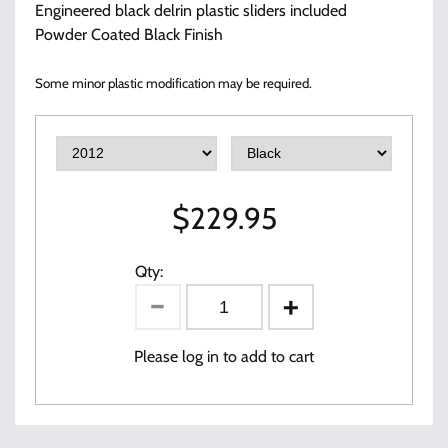
Engineered black delrin plastic sliders included
Powder Coated Black Finish
Some minor plastic modification may be required.
$
229.95
Qty:
Please log in to add to cart