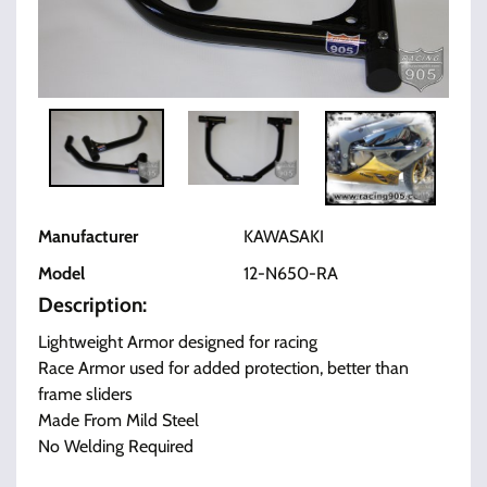
Manufacturer
KAWASAKI
Model
12-N650-RA
Description:
Lightweight Armor designed for racing
Race Armor used for added protection, better than
frame sliders
Made From Mild Steel
No Welding Required