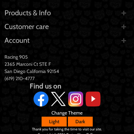
Products & Info
Customer care
Account
Racing 905
2365 Marconi Ct STE F
San Diego California 92154
(619) 210-4777
Find us on
Change Theme
Light
Dark
Thank you for taking the time to visit our site.