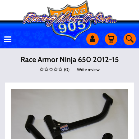
Motorcycles
Race Armor Ninja 650 2012-15
(
0
)
Write review
Off Road
Shop Services
Utility Equipment
Street Cars
Apparel & More