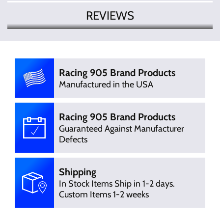
REVIEWS
There are currently no product
Write Review
reviews. Be the first who write review
Racing 905 Brand Products
Manufactured in the USA
Racing 905 Brand Products
Guaranteed Against Manufacturer
Defects
Shipping
In Stock Items Ship in 1-2 days.
Custom Items 1-2 weeks