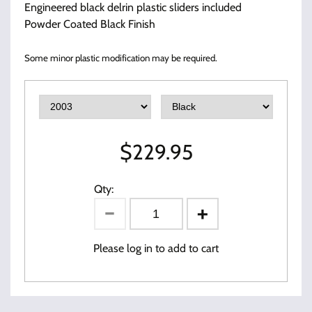
Engineered black delrin plastic sliders included
Powder Coated Black Finish
Some minor plastic modification may be required.
$
229.95
Qty:
Please log in to add to cart