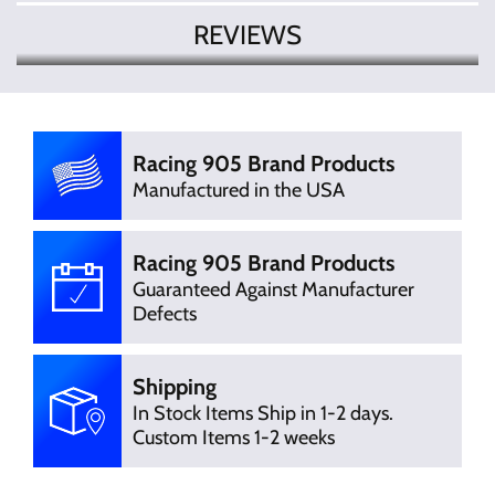
REVIEWS
There are currently no product
Write Review
reviews. Be the first who write review
Racing 905 Brand Products
Manufactured in the USA
Racing 905 Brand Products
Guaranteed Against Manufacturer
Defects
Shipping
In Stock Items Ship in 1-2 days.
Custom Items 1-2 weeks