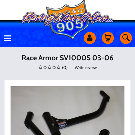
Motorcycles
Race Armor SV1000S 03-06
(
0
)
Write review
Off Road
Shop Services
Utility Equipment
Street Cars
Apparel & More