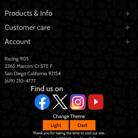
Products & Info
Customer care
Account
Racing 905
2365 Marconi Ct STE F
San Diego California 92154
(619) 210-4777
Find us on
Change Theme
Light
Dark
Thank you for taking the time to visit our site.