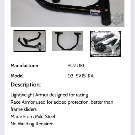
Manufacturer
SUZUKI
Model
03-SV1S-RA
Description:
Lightweight Armor designed for racing
Race Armor used for added protection, better than
frame sliders
Made From Mild Steel
No Welding Required